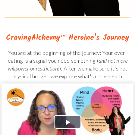
CravingAlchemy™ Heroine's Journey
You are at the beginning of the journey: Your over-
eating is a signal you need something (
and not more
willpower or restriction!
). After we make sure it's not
physical hunger, we explore what's underneath: