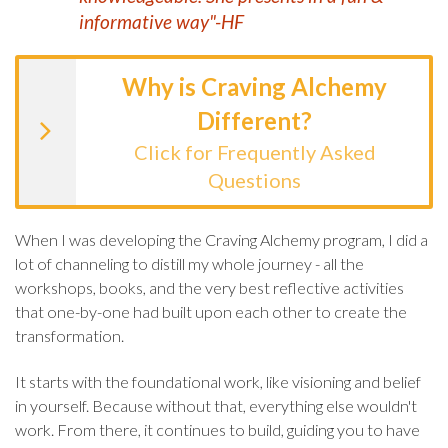
informative way"-HF
Why is Craving Alchemy
Different?
Click for Frequently Asked
Questions
When I was developing the Craving Alchemy program, I did a
lot of channeling to distill my whole journey - all the
workshops, books, and the very best reflective activities
that one-by-one had built upon each other to create the
transformation.
It starts with the foundational work, like visioning and belief
in yourself. Because without that, everything else wouldn't
work. From there, it continues to build, guiding you to have