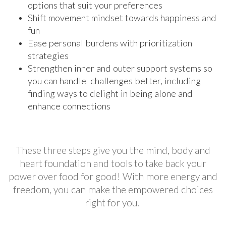
options that suit your preferences
Shift movement mindset towards happiness and
fun
Ease personal burdens with prioritization
strategies
Strengthen inner and outer support systems so
you can handle challenges better, including
finding ways to delight in being alone and
enhance connections
These three steps give you the mind, body and
heart foundation and tools to take back your
power over food for good! With more energy and
freedom, you can make the empowered choices
right for you.