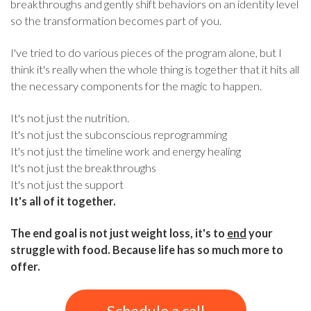
breakthroughs and gently shift behaviors on an identity level
so the transformation becomes part of you.
I've tried to do various pieces of the program alone, but I
think it's really when the whole thing is together that it hits all
the necessary components for the magic to happen.
It's not just the nutrition.
It's not just the subconscious reprogramming
It's not just the timeline work and energy healing
It's not just the breakthroughs
It's not just the support
It's all of it together.
The end goal is not just weight loss, it's to
end
your
struggle with food. Because life has so much more to
offer.
Schedule a call