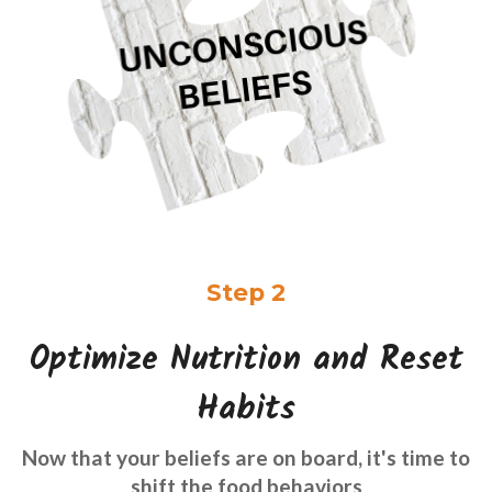
Step 2
Optimize Nutrition and Reset
Habits
Now that your beliefs are on board, it's time to
shift the food behaviors