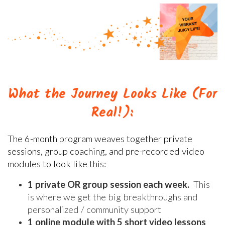
What the Journey Looks Like (For
Real!):
The 6-month program weaves together private
sessions, group coaching, and pre-recorded video
modules to look like this:
1 private OR group session each week.
This
is where we get the big breakthroughs and
personalized / community support
1 online module with 5 short video lessons