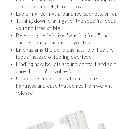
much, not enough, hard to love...
Exploring feelings around joy, sadness, or fear
Turning down cravings for the specific foods
you find irresistible
Releasing beliefs like "wasting food" that
unconsciously encourage you to eat
Emphasizing the delicious nature of healthy
foods instead of feeling deprived
Finding new beliefs around comfort and self-
care that don't involve food
Unlocking encoding that remembers the
lightness and ease that comes from weight
release