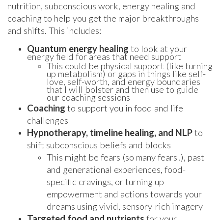
nutrition, subconscious work, energy healing and
coaching to help you get the major breakthroughs
and shifts. This includes:
Quantum energy healing
to look at your
energy field for areas that need support
This could be physical support (like turning
up metabolism) or gaps in things like self-
love, self-worth, and energy boundaries
that I will bolster and then use to guide
our coaching sessions
Coaching
to support you in food and life
challenges
Hypnotherapy, timeline healing, and NLP
to
shift subconscious beliefs and blocks
This might be fears (so many fears!), past
and generational experiences, food-
specific cravings, or turning up
empowerment and actions towards your
dreams using vivid, sensory-rich imagery
Targeted food and nutrients
for your