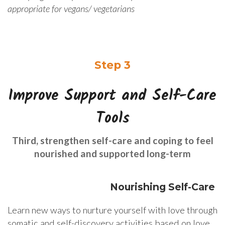
appropriate for vegans/ vegetarians
Step 3
Improve Support and Self-Care
Tools
Third, strengthen self-care and coping to feel
nourished and supported long-term
Nourishing Self-Care
Learn new ways to nurture yourself with love through
somatic and self-discovery activities based on love