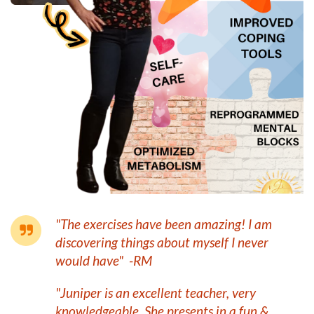
"The exercises have been amazing! I am
discovering things about myself I never
would have" -RM
"Juniper is an excellent teacher, very
knowledgeable. She presents in a fun &