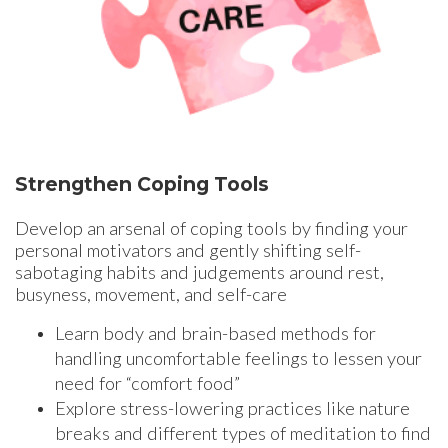
Strengthen Coping Tools
Develop an arsenal of coping tools by finding your
personal motivators and gently shifting self-
sabotaging habits and judgements around rest,
busyness, movement, and self-care
Learn body and brain-based methods for
handling uncomfortable feelings to lessen your
need for “comfort food”
Explore stress-lowering practices like nature
breaks and different types of meditation to find