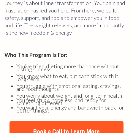
Journey is about inner transformation. Your pain and
frustration has led you here. From here, we build
safety, support, and tools to empower you in food
and life. The weight releases, and more importantly
is the new freedom & energy!
Who This Program Is For:
You’ve tried dieting more than once without
lasting success
You know what to eat, but can’t stick with it
long-term
You struggle with emotional eating, cravings,
and food thoughts
You worry about weight and long-term health
You feel stuck, hopeless, and ready for
something different
You want your energy and bandwidth back for
better things!
Book a Call to Learn More