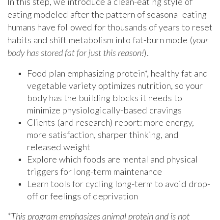
In this step, we introduce a clean-eating style of
eating modeled after the pattern of seasonal eating
humans have followed for thousands of years to reset
habits and shift metabolism into fat-burn mode (
your
body has stored fat for just this reason!
).
Food plan emphasizing protein*, healthy fat and
vegetable variety optimizes nutrition, so your
body has the building blocks it needs to
minimize physiologically-based cravings
Clients (and research) report: more energy,
more satisfaction, sharper thinking, and
released weight
Explore which foods are mental and physical
triggers for long-term maintenance
Learn tools for cycling long-term to avoid drop-
off or feelings of deprivation
*This program emphasizes animal protein and is not