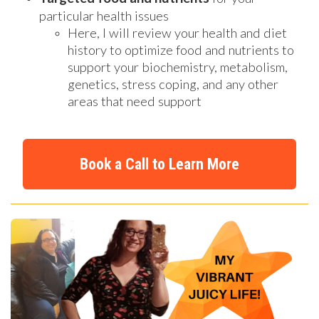
particular health issues
Here, I will review your health and diet
history to optimize food and nutrients to
support your biochemistry, metabolism,
genetics, stress coping, and any other
areas that need support
Book a Call to Learn More