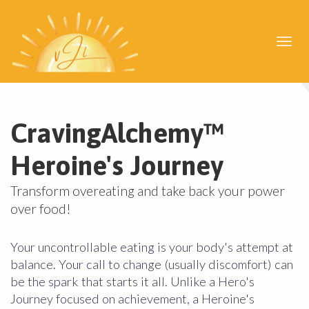
Toggl
navig
CravingAlchemy
™
Heroine's Journey
Transform overeating and take back your power
over food!
Your uncontrollable eating is your body's attempt at
balance. Your call to change (usually discomfort) can
be the spark that starts it all. Unlike a Hero's
Journey focused on achievement, a Heroine's