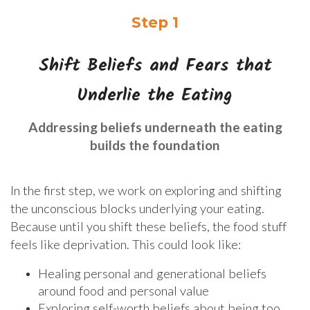
Step 1
Shift Beliefs and Fears that
Underlie the Eating
Addressing beliefs underneath the eating
builds the foundation
In the first step, we work on exploring and shifting
the unconscious blocks underlying your eating.
Because until you shift these beliefs, the food stuff
feels like deprivation. This could look like:
Healing personal and generational beliefs
around food and personal value
Exploring self-worth beliefs about being too