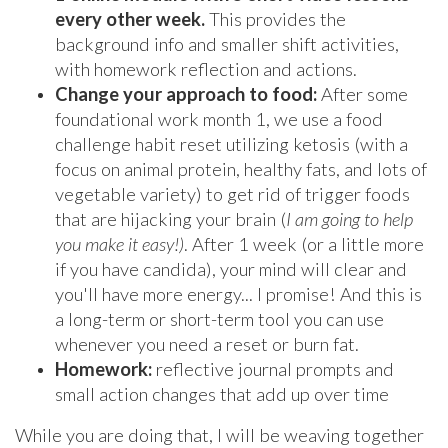
every other week.
This provides the
background info and smaller shift activities,
with homework reflection and actions.
Change your approach to food:
After some
foundational work month 1, we use a food
challenge habit reset utilizing ketosis (with a
focus on animal protein, healthy fats, and lots of
vegetable variety) to get rid of trigger foods
that are hijacking your brain (
I am going to help
you make it easy!)
. After 1 week (or a little more
if you have candida), your mind will clear and
you'll have more energy... I promise! And this is
a long-term or short-term tool you can use
whenever you need a reset or burn fat.
Homework:
reflective journal prompts and
small action changes that add up over time
While you are doing that, I will be weaving together