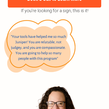
If you're looking for a sign, this is it!