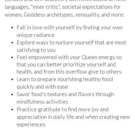
languages, “inner critic”, societal expectations for
women, Goddess archetypes, sensuality, and more:
Fall in love with yourself by finding your own
unique radiance
Explore ways to nurture yourself that are most
satisfying to you
Feel empowered with your Queen energy so
that you can better prioritize yourself and
health, and from this overflow give to others
Learn to prepare nourishing healthy food
quickly and with ease
Savor food’s textures and flavors through
mindfulness activities
Practice gratitude to find more joy and
appreciation in daily life and when creating new
experiences