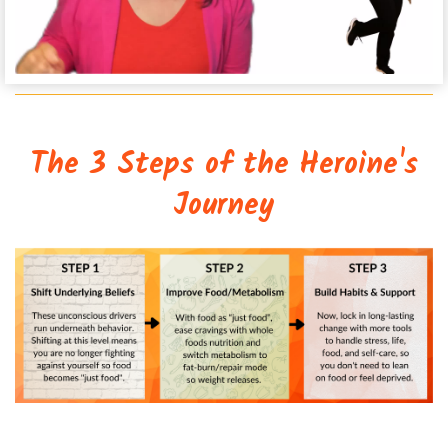
The 3 Steps of the Heroine's
Journey